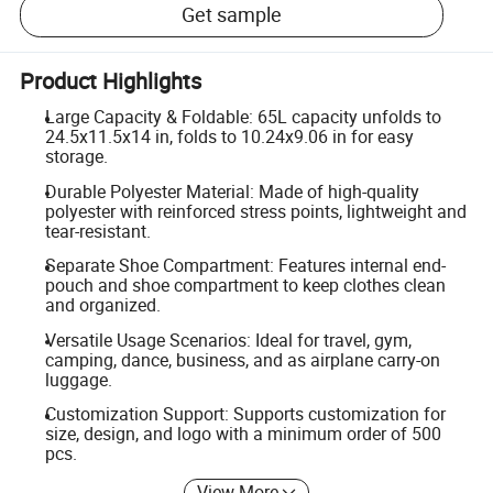
Get sample
Product Highlights
Large Capacity & Foldable: 65L capacity unfolds to
24.5x11.5x14 in, folds to 10.24x9.06 in for easy
storage.
Durable Polyester Material: Made of high-quality
polyester with reinforced stress points, lightweight and
tear-resistant.
Separate Shoe Compartment: Features internal end-
pouch and shoe compartment to keep clothes clean
and organized.
Versatile Usage Scenarios: Ideal for travel, gym,
camping, dance, business, and as airplane carry-on
luggage.
Customization Support: Supports customization for
size, design, and logo with a minimum order of 500
pcs.
View More