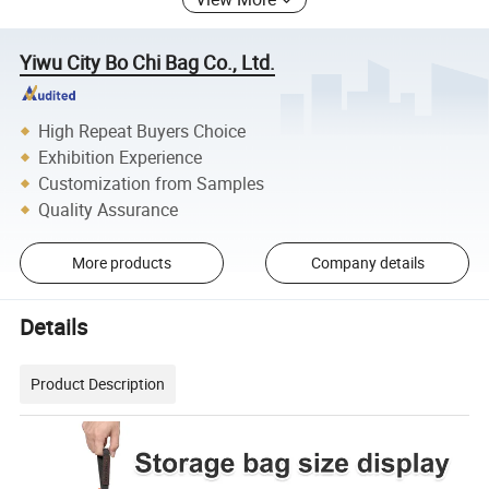
Yiwu City Bo Chi Bag Co., Ltd.
High Repeat Buyers Choice
Exhibition Experience
Customization from Samples
Quality Assurance
More products
Company details
Details
Product Description