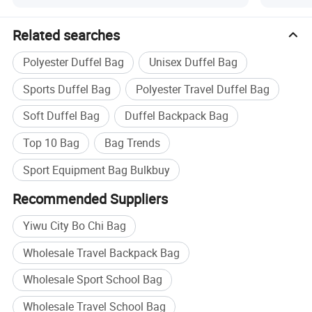
Related searches
Polyester Duffel Bag
Unisex Duffel Bag
Sports Duffel Bag
Polyester Travel Duffel Bag
Soft Duffel Bag
Duffel Backpack Bag
Top 10 Bag
Bag Trends
Sport Equipment Bag Bulkbuy
Recommended Suppliers
Yiwu City Bo Chi Bag
Wholesale Travel Backpack Bag
Wholesale Sport School Bag
Wholesale Travel School Bag