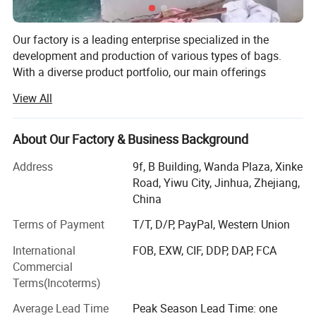
Separate Shoe Compartment:
Our factory is a leading enterprise specialized in the
This duffle bag for men is featured with internal end-pouch &
development and production of various types of bags.
With a diverse product portfolio, our main offerings
shoe compartment, which can organize your shoes and clothes
include canvas bags, travel bags, cosmetic bags,
in zones and keep your clothes clean
View All
backpacks, pen cases, and daily storage bags, catering to
a wide range of consumer needs.
About Our Factory & Business Background
Established in 2006, our factory occupies an area of
approximately 400 square meters and boasts a workforce
Address
9f, B Building, Wanda Plaza, Xinke
of 170 dedicated employees. Impressively, around 80% of
Road, Yiwu City, Jinhua, Zhejiang,
our workers have over four years of experience, and 25%
China
have more than a decade of expertise in the field. This
Terms of Payment
T/T, D/P, PayPal, Western Union
experienced team, combined with our strict quality
management system and excellent management team,
International
FOB, EXW, CIF, DDP, DAP, FCA
forms the bedrock of our success and serves as our
Commercial
lifeline in the industry.
Terms(Incoterms)
As an original bags manufacturer since 2006, we take
Average Lead Time
Peak Season Lead Time: one