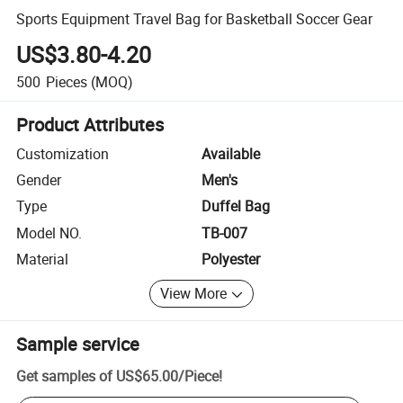
Sports Equipment Travel Bag for Basketball Soccer Gear
US$3.80-4.20
500
Pieces
(MOQ)
Product Attributes
Customization
Available
Gender
Men's
Type
Duffel Bag
Model NO.
TB-007
Material
Polyester
View More
Sample service
Get samples of
US$65.00
/
Piece
!