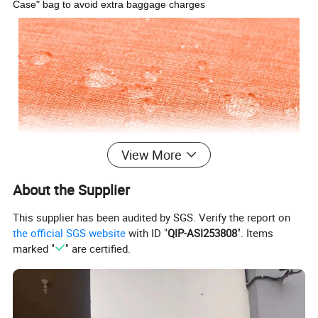
Case" bag to avoid extra baggage charges
View More
About the Supplier
This supplier has been audited by SGS. Verify the report on
the official SGS website
with ID "
QIP-ASI253808
". Items
marked "
" are certified.
High Quality & Lightweight Material: