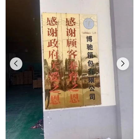
This duffle bag for travel is made of polyester with high quality
zippers, and reinforced the major stress points, which makes it
lightweight, water-resistant and tear-resistant