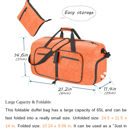
Large Capacity & Foldable:
This foldable duffel bag has a large capacity of 65L and can be
fast folded into a really small size. Unfolded size:
24.5 x 11.5 x
14 in,
Folded size:
10.24 x 9.06 in
. It can be used as a "Just in