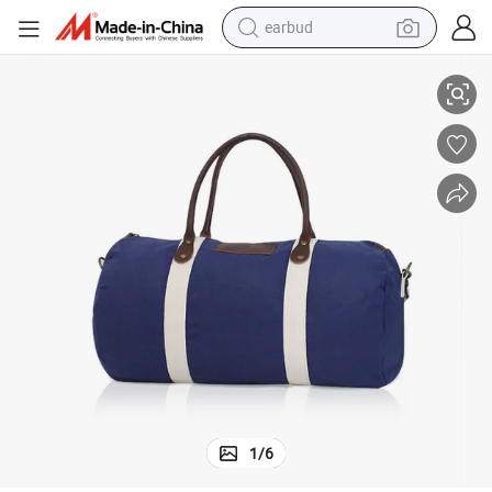
earbud
Sports Equipment Travel Bag for Basketball Soccer Gear
electric bike
sport shoe
in ear headphone
electric tricycle
pullover hoody
human hair wig
powder
1
/
6