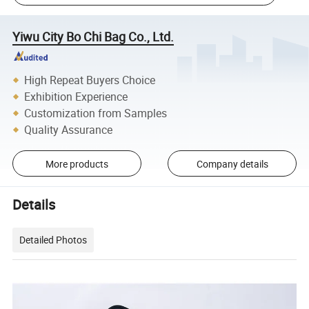
Yiwu City Bo Chi Bag Co., Ltd.
High Repeat Buyers Choice
Exhibition Experience
Customization from Samples
Quality Assurance
More products
Company details
Details
Detailed Photos