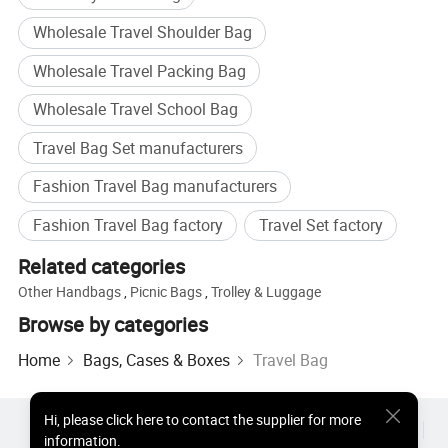
Wholesale Travel Shoulder Bag
Wholesale Travel Packing Bag
Wholesale Travel School Bag
Travel Bag Set manufacturers
Fashion Travel Bag manufacturers
Fashion Travel Bag factory
Travel Set factory
Related categories
Other Handbags
,
Picnic Bags
,
Trolley & Luggage
Browse by categories
Home
Bags, Cases & Boxes
Travel Bag
Hi
,
please click here to contact the supplier for more
Hot Products
Hot Products Price
Wholesale Hot Products
information.