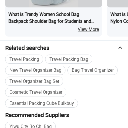
What is Trendy Women School Bag
What is 
Backpack Shoulder Bag for Students and
Nylon C
Teens
View More
Related searches
Travel Packing
Travel Packing Bag
New Travel Organizer Bag
Bag Travel Organizer
Travel Organizer Bag Set
Cosmetic Travel Organizer
Essential Packing Cube Bulkbuy
Recommended Suppliers
Yiwu City Bo Chi Bag