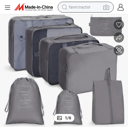
farm tractor
container house
basketball shoe
smart phone
human hair wig
running shoe
powder
alloy wheel
1
/
6