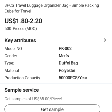
8PCS Travel Luggage Organizer Bag - Simple Packing
Cube for Travel
US$1.80-2.20
500
Pieces
(MOQ)
Key attributes
Model NO.
:
PK-002
Gender
:
Men's
Type
:
Duffel Bag
Material
:
Polyester
Production Capacity
:
50000PCS/Year
Sample service
Get samples of
US$65.00
/
Piece
!
Get sample