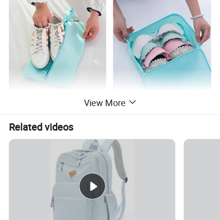
View More
Related videos