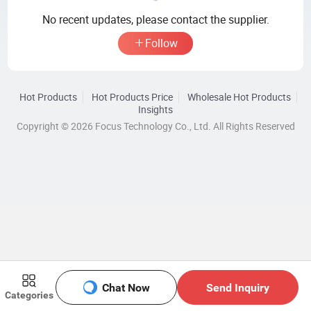
No recent updates, please contact the supplier.
Follow
Hot Products
Hot Products Price
Wholesale Hot Products
Insights
Copyright © 2026 Focus Technology Co., Ltd. All Rights Reserved
Chat Now
Send Inquiry
Categories