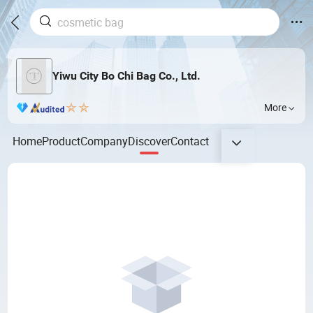
Yiwu City Bo Chi Bag Co., Ltd.
More
Home
Product
Company
Discover
Contact